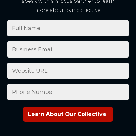
speak with a 4focus partner to learn
more about our collective.
Full
Name
Business
Email
(Required)
Website
Phone
Number