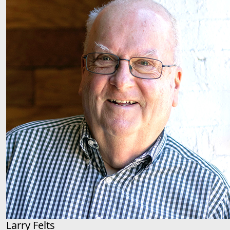
Larry Felts