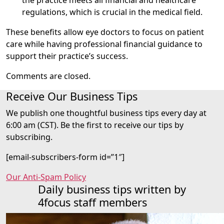
regulations, which is crucial in the medical field.
These benefits allow eye doctors to focus on patient
care while having professional financial guidance to
support their practice’s success.
Comments are closed.
Receive Our Business Tips
We publish one thoughtful business tips every day at
6:00 am (CST). Be the first to receive our tips by
subscribing.
[email-subscribers-form id=”1″]
Our Anti-Spam Policy
Daily business tips written by
4focus staff members