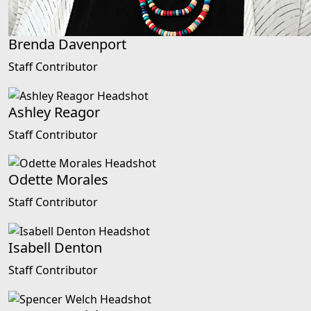
Brenda Davenport
Staff Contributor
Ashley Reagor
Staff Contributor
Odette Morales
Staff Contributor
Isabell Denton
Staff Contributor