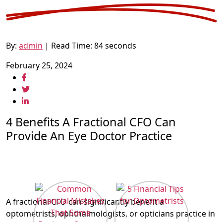
By:
admin
| Read Time: 84 seconds
February 25, 2024
4 Benefits A Fractional CFO Can
Provide An Eye Doctor Practice
A fractional CFO can significantly benefit a
optometrists, ophthalmologists, or opticians practice in