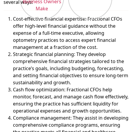
several ways:
Cost-effective financial expertise: Fractional CFOs
offer high-level financial guidance without the
expense of a full-time executive, allowing
optometry practices to access expert financial
management at a fraction of the cost.
Strategic financial planning: They develop
comprehensive financial strategies tailored to the
practice’s goals, including budgeting, forecasting,
and setting financial objectives to ensure long-term
sustainability and growth.
Cash flow optimization: Fractional CFOs help
monitor, forecast, and manage cash flow effectively,
ensuring the practice has sufficient liquidity for
operational expenses and growth opportunities.
Compliance management: They assist in developing
comprehensive compliance programs, ensuring
the practice meets all financial and healthcare