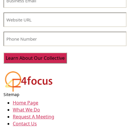
Email
(Required)
Website
Phone
Number
Sitemap
Home Page
What We Do
Request A Meeting
Contact Us