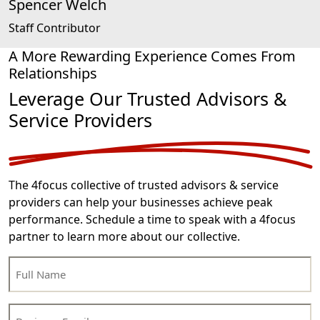
Spencer Welch
Staff Contributor
A More
Rewarding
Experience Comes From
Relationships
Leverage Our Trusted Advisors &
Service Providers
The 4focus collective of trusted advisors & service
providers can help your businesses achieve peak
performance. Schedule a time to speak with a 4focus
partner to learn more about our collective.
Full
Name
Business