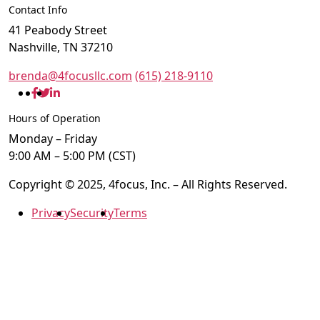
Contact Info
41 Peabody Street
Nashville, TN 37210
brenda@4focusllc.com
(615) 218-9110
Hours of Operation
Monday – Friday
9:00 AM – 5:00 PM (CST)
Copyright © 2025, 4focus, Inc. – All Rights Reserved.
Privacy
Security
Terms