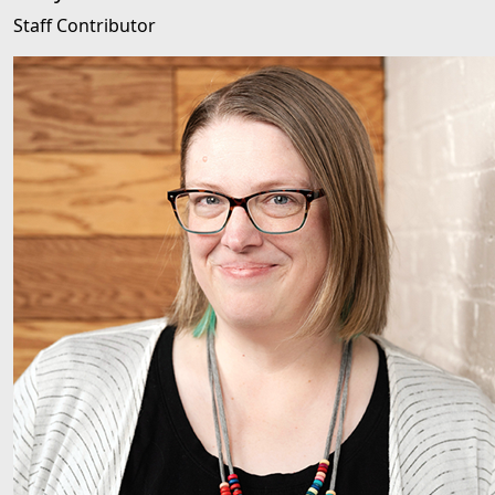
Staff Contributor