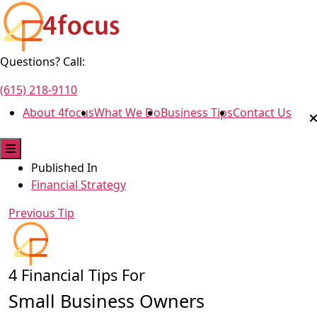
Questions? Call:
(615) 218-9110
About 4focus
What We Do
Business Tips
Contact Us
Published In
Financial Strategy
Previous Tip
4 Financial Tips For
Small Business Owners